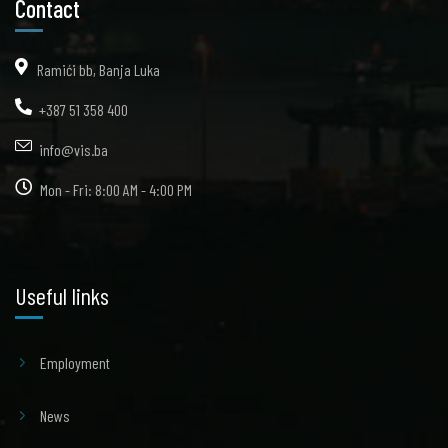
Contact
Ramići bb, Banja Luka
+387 51 358 400
info@vis.ba
Mon - Fri: 8:00 AM - 4:00 PM
Useful links
Employment
News