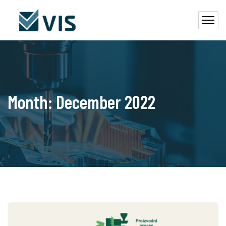
Month:
December 2022