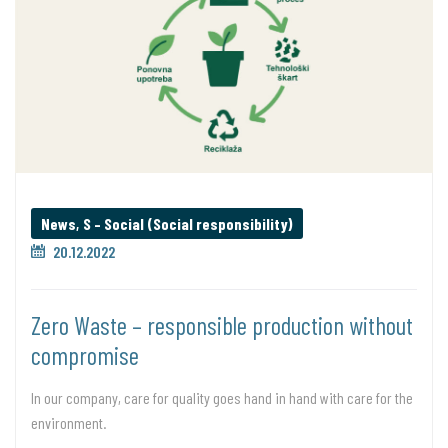
News
,
S – Social (Social responsibility)
20.12.2022
Zero Waste – responsible production without
compromise
In our company, care for quality goes hand in hand with care for the
environment.