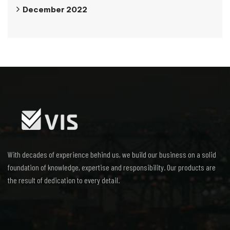
December 2022
With decades of experience behind us, we build our business on a solid
foundation of knowledge, expertise and responsibility. Our products are
the result of dedication to every detail.