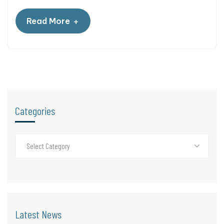
+
Read More
Categories
Select Category
Latest News