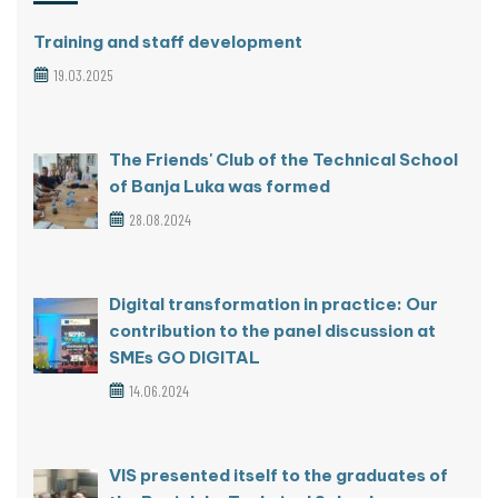
Training and staff development
19.03.2025
The Friends' Club of the Technical School
of Banja Luka was formed
28.08.2024
Digital transformation in practice: Our
contribution to the panel discussion at
SMEs GO DIGITAL
14.06.2024
VIS presented itself to the graduates of