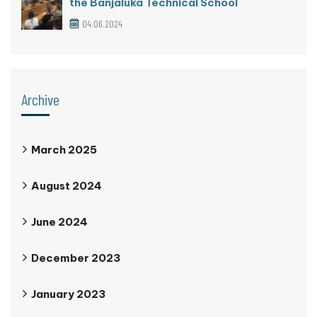
the Banjaluka Technical School
04.06.2024
Archive
March 2025
August 2024
June 2024
December 2023
January 2023