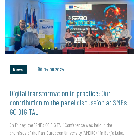
News
14.06.2024
Digital transformation in practice: Our
contribution to the panel discussion at SMEs
GO DIGITAL
On Friday, the "SMEs GO DIGITAL" Conference was held in the
premises of the Pan-European University "APEIRON" in Banja Luka.