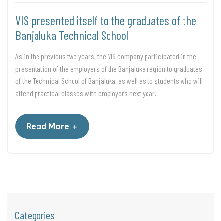
VIS presented itself to the graduates of the
Banjaluka Technical School
As in the previous two years, the VIS company participated in the
presentation of the employers of the Banjaluka region to graduates
of the Technical School of Banjaluka, as well as to students who will
attend practical classes with employers next year.
+
Read More
Categories