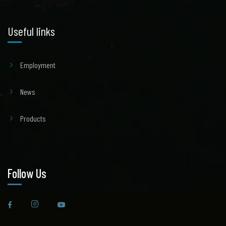
Useful links
Employment
News
Products
Follow Us