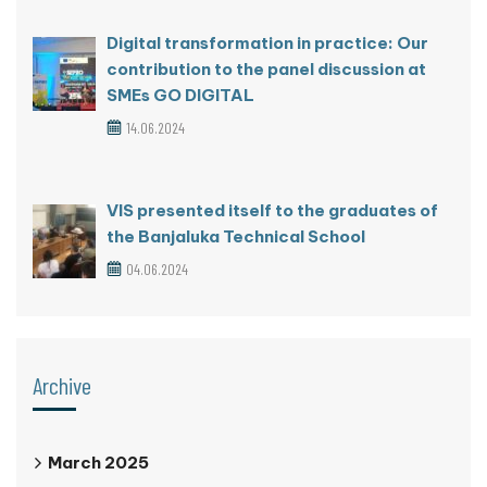
Digital transformation in practice: Our
contribution to the panel discussion at
SMEs GO DIGITAL
14.06.2024
VIS presented itself to the graduates of
the Banjaluka Technical School
04.06.2024
Archive
March 2025