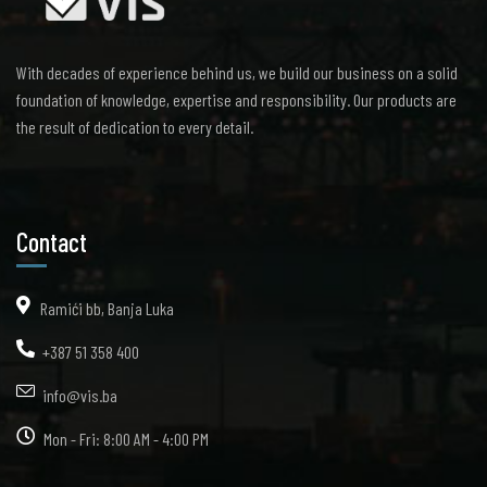
With decades of experience behind us, we build our business on a solid
foundation of knowledge, expertise and responsibility. Our products are
the result of dedication to every detail.
Contact
Ramići bb, Banja Luka
+387 51 358 400
info@vis.ba
Mon - Fri: 8:00 AM - 4:00 PM