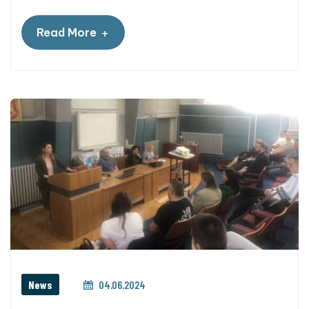
+
Read More
News
04.06.2024