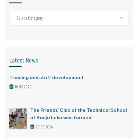
Select Category
Latest News
Training and staff development
19.03.2025
The Friends' Club of the Technical School
of Banja Luka was formed
28.08.2024