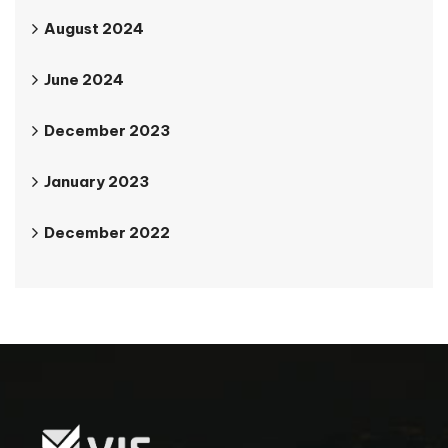
August 2024
June 2024
December 2023
January 2023
December 2022