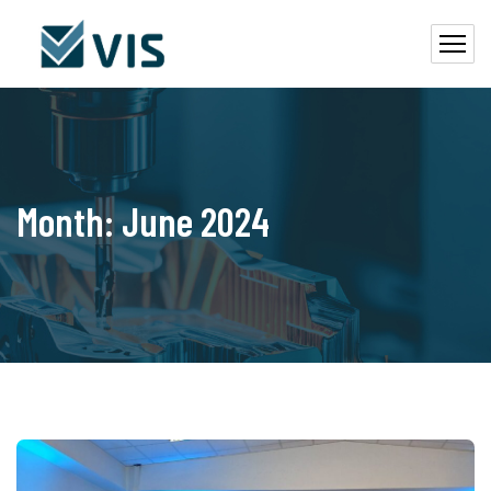
Month:
June 2024