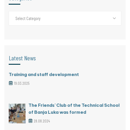
Select Category
Latest News
Training and staff development
19.03.2025
The Friends' Club of the Technical School
of Banja Luka was formed
28.08.2024