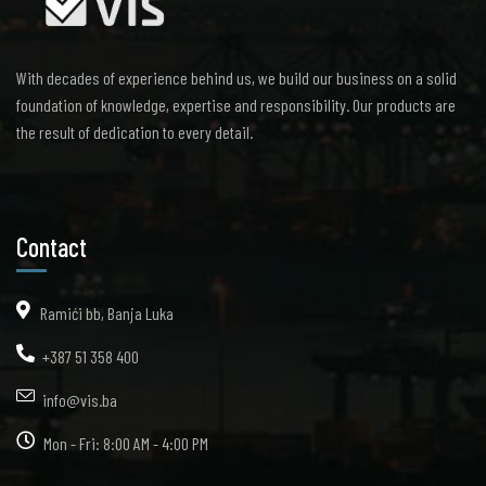
With decades of experience behind us, we build our business on a solid
foundation of knowledge, expertise and responsibility. Our products are
the result of dedication to every detail.
Contact
Ramići bb, Banja Luka
+387 51 358 400
info@vis.ba
Mon - Fri: 8:00 AM - 4:00 PM