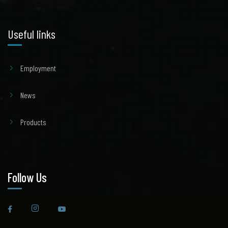
Useful links
Employment
News
Products
Follow Us