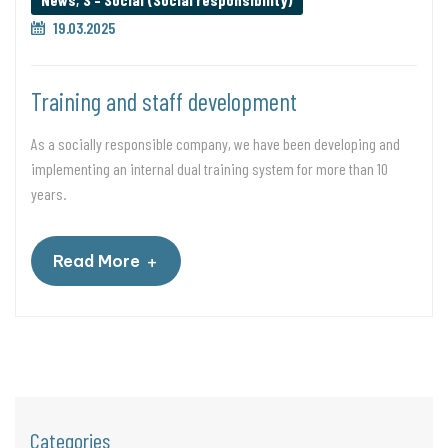
19.03.2025
Training and staff development
As a socially responsible company, we have been developing and
implementing an internal dual training system for more than 10
years.
+
Read More
Categories