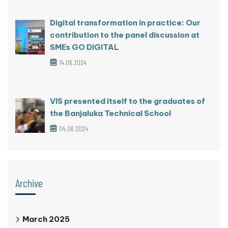
Digital transformation in practice: Our
contribution to the panel discussion at
SMEs GO DIGITAL
14.06.2024
VIS presented itself to the graduates of
the Banjaluka Technical School
04.06.2024
Archive
March 2025