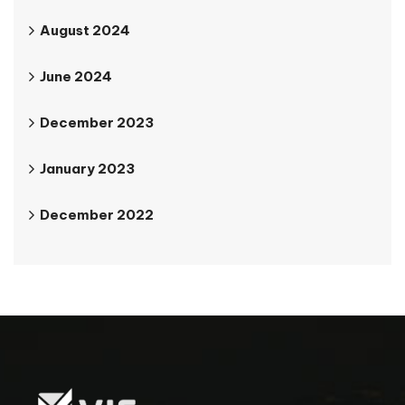
August 2024
June 2024
December 2023
January 2023
December 2022