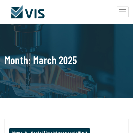
Month:
March 2025
News
,
S – Social (Social responsibility)