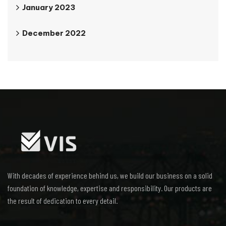
January 2023
December 2022
With decades of experience behind us, we build our business on a solid
foundation of knowledge, expertise and responsibility. Our products are
the result of dedication to every detail.