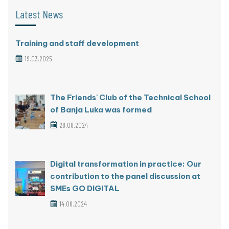
Latest News
Training and staff development
19.03.2025
The Friends' Club of the Technical School
of Banja Luka was formed
28.08.2024
Digital transformation in practice: Our
contribution to the panel discussion at
SMEs GO DIGITAL
14.06.2024