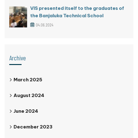
VIS presented itself to the graduates of
the Banjaluka Technical School
04.06.2024
Archive
March 2025
August 2024
June 2024
December 2023