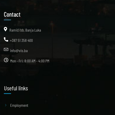
Contact
Ramići bb, Banja Luka
+387 51 358 400
info@vis.ba
Mon - Fri: 8:00 AM - 4:00 PM
Useful links
Employment