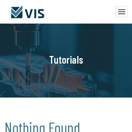
Tutorials
Nothing Found