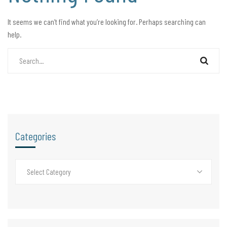
It seems we can’t find what you’re looking for. Perhaps searching can
help.
Categories
Select Category