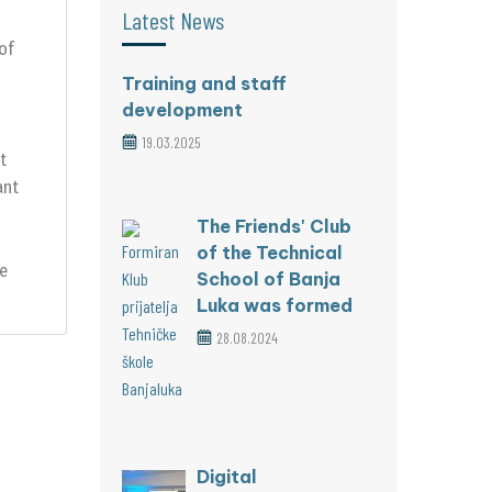
Latest News
 of
Training and staff
development
19.03.2025
t
ant
The Friends' Club
of the Technical
le
School of Banja
Luka was formed
28.08.2024
Digital