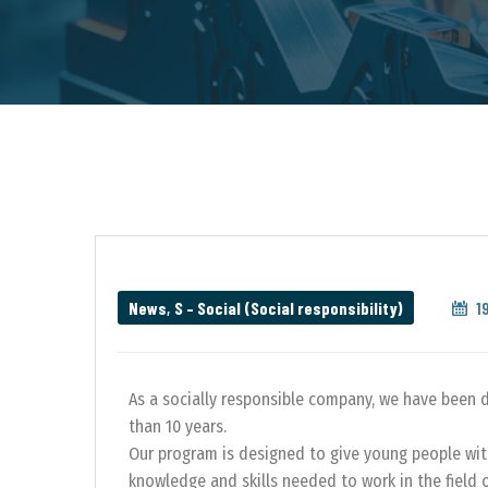
News
,
S – Social (Social responsibility)
1
As a socially responsible company, we have been 
than 10 years.
Our program is designed to give young people wit
knowledge and skills needed to work in the field 