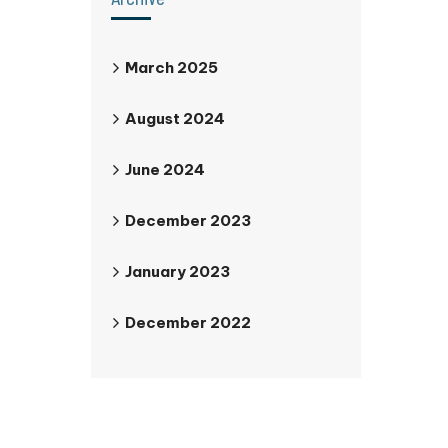
March 2025
August 2024
June 2024
December 2023
January 2023
December 2022