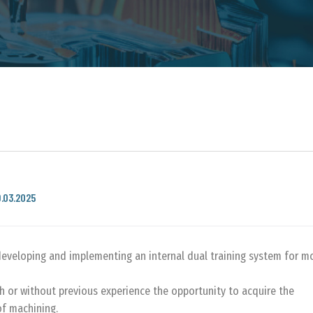
9.03.2025
developing and implementing an internal dual training system for m
h or without previous experience the opportunity to acquire the
of machining.