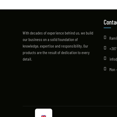
Conta
With decades of experience behind us, we build
Rami
our business on a solid foundation of
knowledge, expertise and responsibility. Our
+387
products are the result of dedication to every
detail.
info
Mon -