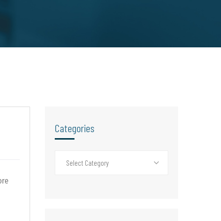
Categories
Select Category
ore