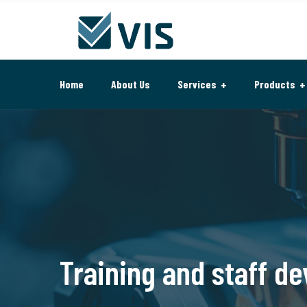
Home
About Us
Services
Products
Training and staff d