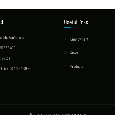
ct
Useful links
ći bb, Banja Luka
Employment
 51 358 400
News
@vis.ba
Products
 Fri: 8:00 AM - 4:00 PM