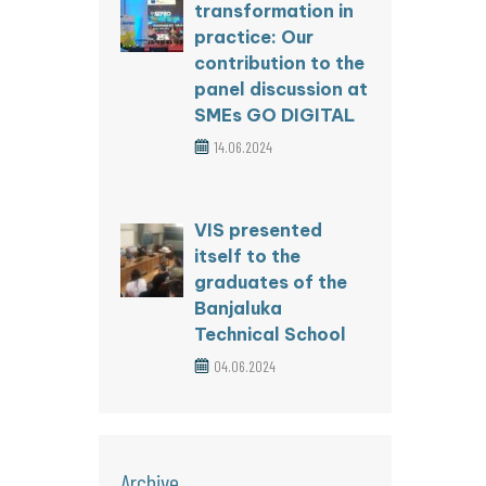
transformation in
practice: Our
contribution to the
panel discussion at
SMEs GO DIGITAL
14.06.2024
VIS presented
itself to the
graduates of the
Banjaluka
Technical School
04.06.2024
Archive