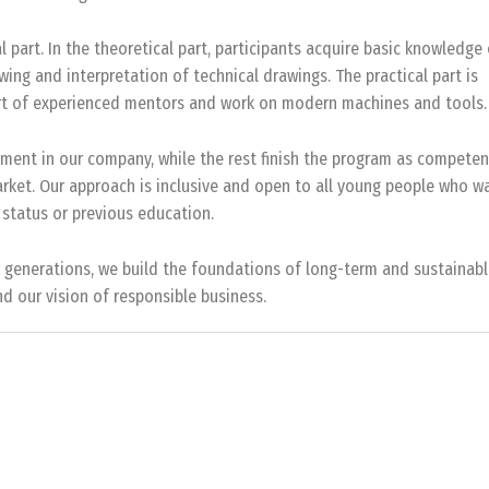
l part. In the theoretical part, participants acquire basic knowledge
ing and interpretation of technical drawings. The practical part is
pport of experienced mentors and work on modern machines and tools.
ment in our company, while the rest finish the program as competen
arket. Our approach is inclusive and open to all young people who w
 status or previous education.
w generations, we build the foundations of long-term and sustainab
d our vision of responsible business.