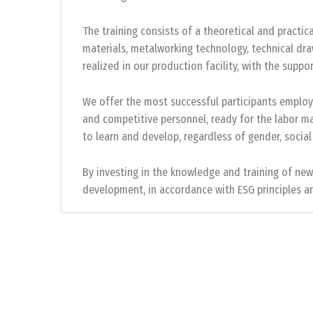
The training consists of a theoretical and practica
materials, metalworking technology, technical draw
realized in our production facility, with the su
We offer the most successful participants employ
and competitive personnel, ready for the labor m
to learn and develop, regardless of gender, social
By investing in the knowledge and training of ne
development, in accordance with ESG principles an