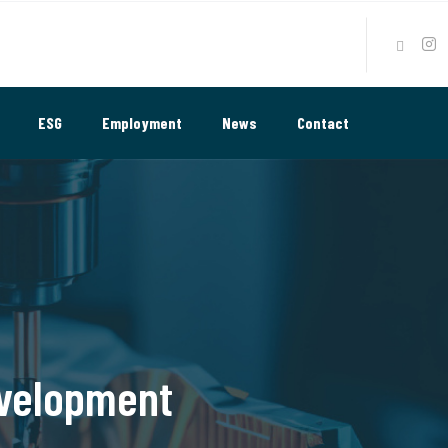
ESG
Employment
News
Contact
evelopment