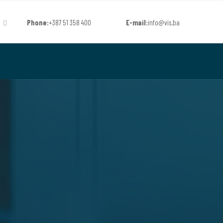
Phone:
+387 51 358 400
E-mail:
info@vis.ba